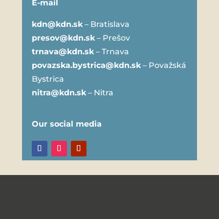
E-mail
kdn@kdn.sk
– Bratislava
presov@kdn.sk
– Prešov
trnava@kdn.sk
– Trnava
povazska.bystrica@kdn.sk
– Považská
Bystrica
nitra@kdn.sk
– Nitra
Our social media