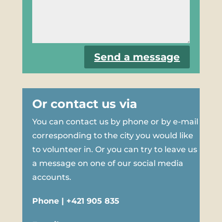
Send a message
Or contact us via
You can contact us by phone or by e-mail
corresponding to the city you would like
to volunteer in. Or you can try to leave us
a message on one of our social media
accounts.
Phone | +421 905 835