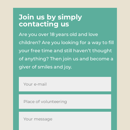
Join us by simply
contacting us
Are you over 18 years old and love
children? Are you looking for a way to fill
your free time and still haven’t thought
of anything? Then join us and become a
giver of smiles and joy.