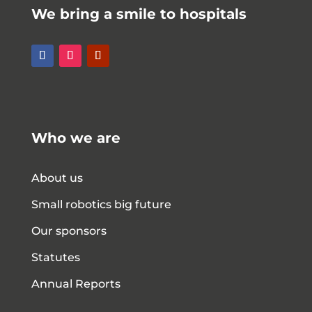
We bring a smile to hospitals
Who we are
About us
Small robotics big future
Our sponsors
Statutes
Annual Reports