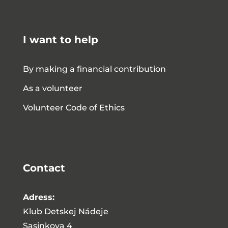
I want to help
By making a financial contribution
As a volunteer
Volunteer Code of Ethics
Contact
Adress:
Klub Detskej Nádeje
Sasinkova 4