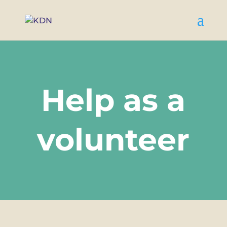
Help as a
volunteer