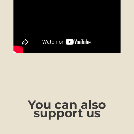
You can also
support us