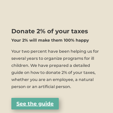
Donate 2% of your taxes
Your 2% will make them 100% happy
Your two percent have been helping us for
several years to organize programs for ill
children. We have prepared a detailed
guide on how to donate 2% of your taxes,
whether you are an employee, a natural
person or an artificial person.
See the guide