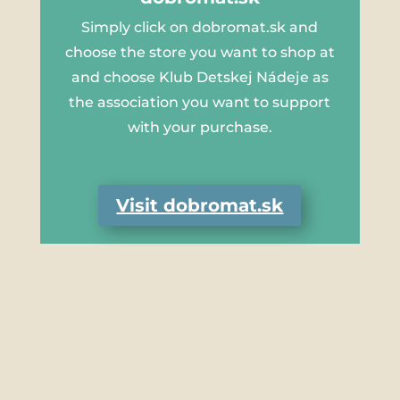
Simply click on dobromat.sk and
choose the store you want to shop at
and choose Klub Detskej Nádeje as
the association you want to support
with your purchase.
Visit dobromat.sk