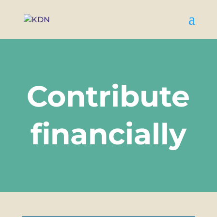
Contribute
financially