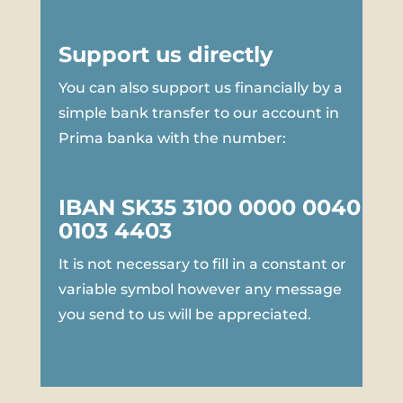
Support us directly
You can also support us financially by a
simple bank transfer to our account in
Prima banka with the number:
IBAN SK35 3100 0000 0040
0103 4403
It is not necessary to fill in a constant or
variable symbol however any message
you send to us will be appreciated.