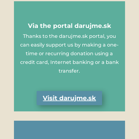
Via the portal darujme.sk
Thanks to the darujme.sk portal, you
can easily support us by making a one-
time or recurring donation using a
credit card, Internet banking or a bank
transfer.
Visit darujme.sk