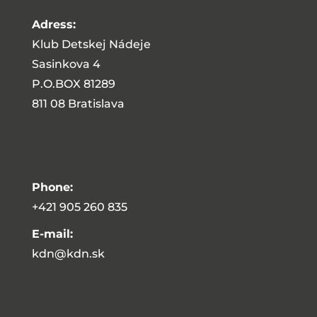
Adress:
Klub Detskej Nádeje
Sasinkova 4
P.O.BOX 81289
811 08 Bratislava
Phone:
+421 905 260 835
E-mail:
kdn@kdn.sk