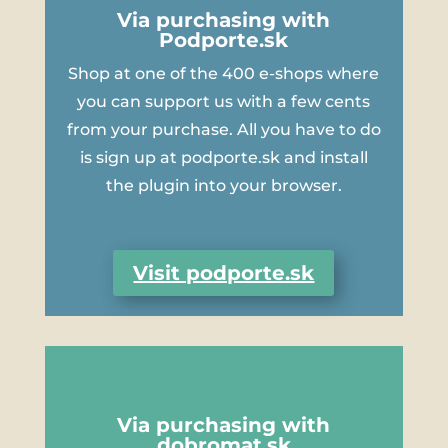
Via purchasing with
Podporte.sk
Shop at one of the 400 e-shops where
you can support us with a few cents
from your purchase. All you have to do
is sign up at podporte.sk and install
the plugin into your browser.
Visit podporte.sk
Via purchasing with
dobromat.sk