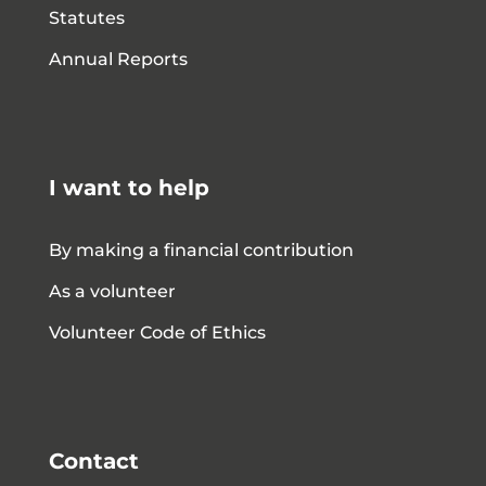
Statutes
Annual Reports
I want to help
By making a financial contribution
As a volunteer
Volunteer Code of Ethics
Contact