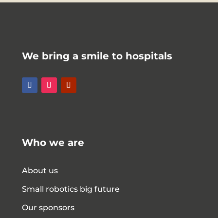
We bring a smile to hospitals
Who we are
About us
Small robotics big future
Our sponsors